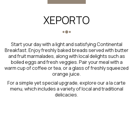
XEPORTO
Start your day with a light and satisfying Continental
Breakfast. Enjoy freshly baked breads served with butter
and fruit marmalades, along with local delights such as
boiled eggs and fresh veggies. Pair your meal with a
warm cup of coffee or tea, or a glass of freshly squeezed
orange juice.
For a simple yet special upgrade, explore our a la carte
menu, which includes a variety of local and traditional
delicacies.