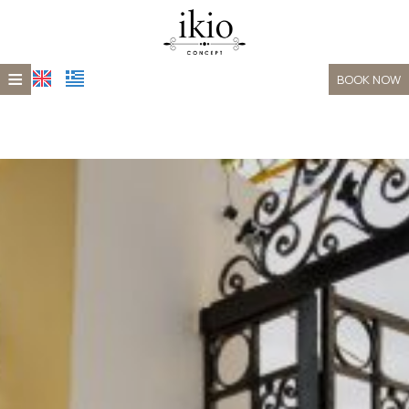
≡
BOOK NOW
HOME
LOCATION
ACCOMMODATION
XEPORTO
GALLERY
CONTACT