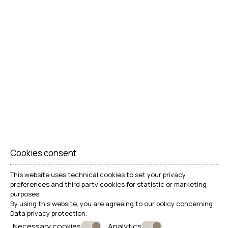
Cookies consent
This website uses technical cookies to set your privacy
MAKE A RESERVATION
preferences and third party cookies for statistic or marketing
purposes.
By using this website, you are agreeing to our policy concerning
Data privacy protection
.
REQUEST
Necessary cookies
Analytics