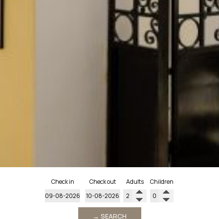
Check in
Check out
Adults
Children
→ SEARCH