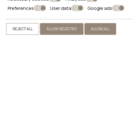
BOOK NOW
Preferences
User data
Google ads
REJECT ALL
ALLOW SELECTED
ALLOW ALL
CONTACT US
IKIO CONCEPT
ACCOMMODATION IN PYRGOS SANTORINI
Pyrgos, Kallistis, 84700 Santorini - Greece
+30 22860 30653
info@ikioconcept.gr
Αριθμός γνωστοποίησης : 1336177
(ΜΗΤΕ, ΓΕΜΗ) : 174416738000