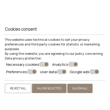
Cookies consent
This website uses technical cookies to set your privacy
preferences and third party cookies for statistic or marketing
purposes.
By using this website, you are agreeing to our policy concerning
Data privacy protection
.
Necessary cookies
Analytics
Preferences
User data
Google ads
REJECT ALL
ALLOW SELECTED
ALLOW ALL