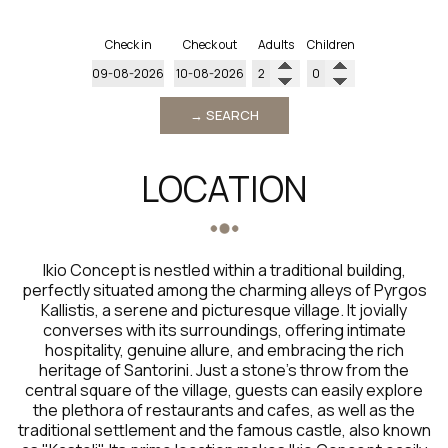
Check in
Check out
Adults
Children
→ SEARCH
LOCATION
Ikio Concept is nestled within a traditional building,
perfectly situated among the charming alleys of Pyrgos
Kallistis, a serene and picturesque village. It jovially
converses with its surroundings, offering intimate
hospitality, genuine allure, and embracing the rich
heritage of Santorini. Just a stone's throw from the
central square of the village, guests can easily explore
the plethora of restaurants and cafes, as well as the
traditional settlement and the famous castle, also known