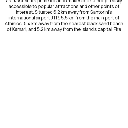
as "Kasteli". Its prime location makes Ikio Concept easily
accessible to popular attractions and other points of
interest. Situated 6.2 km away from Santorini's
international airport JTR, 5.5 km from the main port of
Athinios, 5,4 km away from the nearest black sand beach
of Kamari, and 5.2 km away from the island's capital, Fira
NEARBY DESTINATIONS