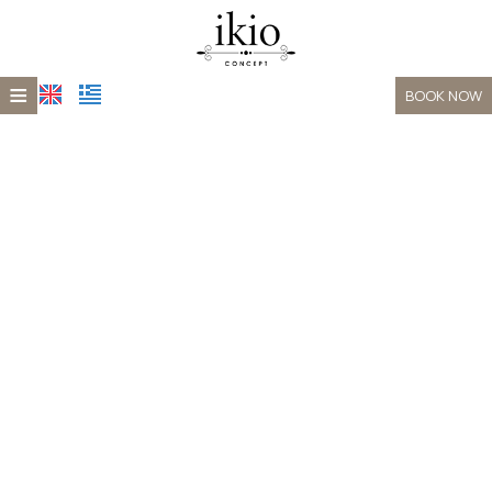
≡
BOOK NOW
HOME
LOCATION
ACCOMMODATION
XEPORTO
GALLERY
CONTACT